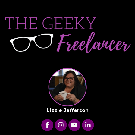
Lizzie Jefferson